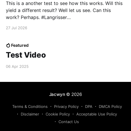
This is a another test to see how this works. Will this
yield a different result? Well let us see. Can this
work? Perhaps. #Langrisser
pic.twitter.com/TtotLeZSJy — Lucidado
27 Jul 2026
(@Lucidado121951) May 14, 2025
Featured
Test Video
06 Apr 2025
Jacwyn
© 2026
Terms & Conditions
Privacy Policy
DPA
DMCA Policy
Disclaimer
Cookie Policy
Acceptable Use Policy
Contact Us