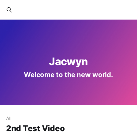
Jacwyn
Welcome to the new world.
All
2nd Test Video